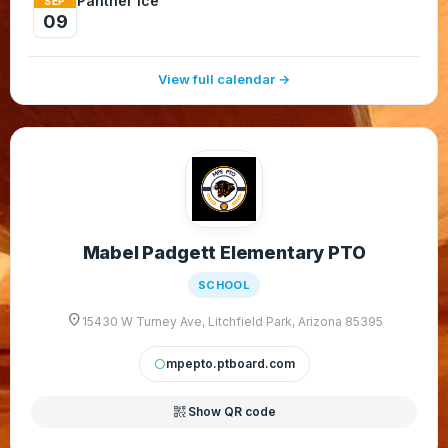
Panther Ice
SEP
09
View full calendar →
Mabel Padgett Elementary PTO
SCHOOL
location_on
15430 W Turney Ave, Litchfield Park, Arizona 85395
mpepto.ptboard.com
circle
qr_code_2
Show QR code