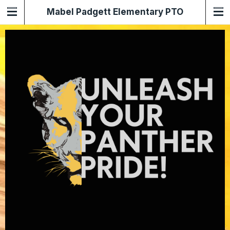
Mabel Padgett Elementary PTO