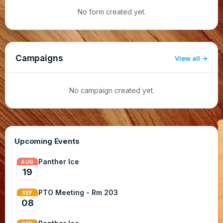
No form created yet.
Campaigns
View all
No campaign created yet.
Upcoming Events
Panther Ice
AUG
19
PTO Meeting - Rm 203
SEP
08