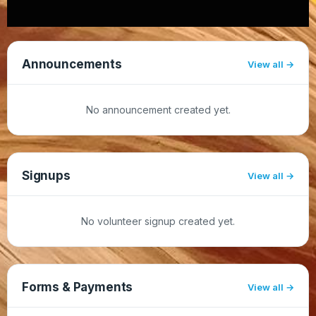
Announcements
View all
No announcement created yet.
Signups
View all
No volunteer signup created yet.
Forms & Payments
View all